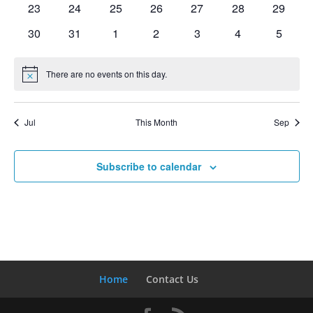
0
0
0
0
0
0
0
23
24
25
26
27
28
29
events
events
events
events
events
events
events
0
0
0
0
0
0
0
30
31
1
2
3
4
5
events
events
events
events
events
events
events
There are no events on this day.
Notice
Jul
This Month
Sep
Subscribe to calendar
Home
Contact Us